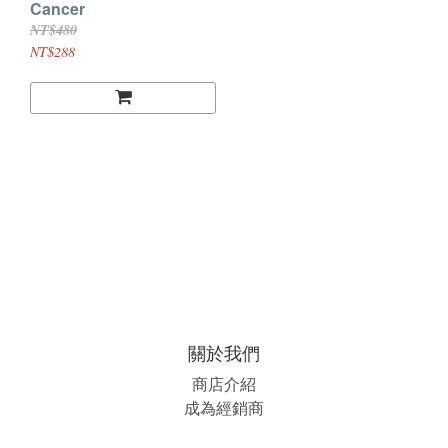
Cancer
NT$480
NT$288
關於我們
商店介紹
成為經銷商