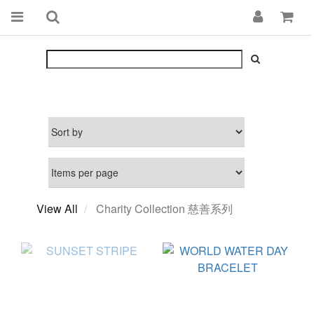
View All
Charity Collection 慈善系列