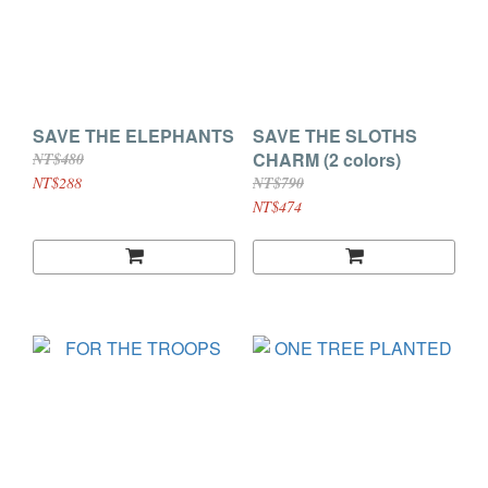
SAVE THE ELEPHANTS
SAVE THE SLOTHS
CHARM (2 colors)
NT$480
NT$288
NT$790
NT$474