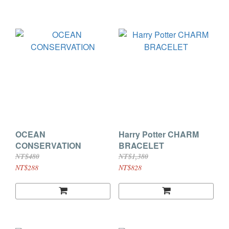
OCEAN
Harry Potter CHARM
CONSERVATION
BRACELET
NT$480
NT$1,380
NT$288
NT$828