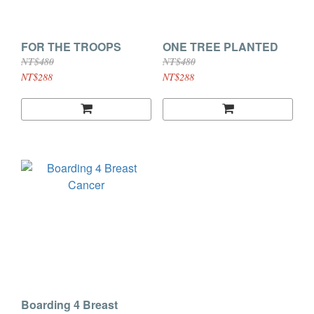
FOR THE TROOPS
ONE TREE PLANTED
NT$480
NT$480
NT$288
NT$288
Boarding 4 Breast