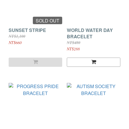
SOLD OUT
SUNSET STRIPE
WORLD WATER DAY
BRACELET
NT$1,100
NT$660
NT$480
NT$288