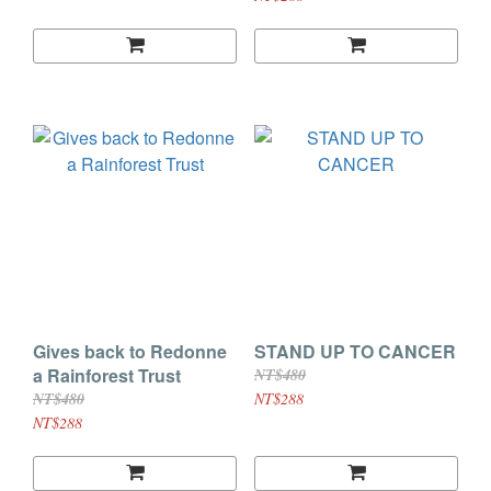
Gives back to Redonne
STAND UP TO CANCER
a Rainforest Trust
NT$480
NT$480
NT$288
NT$288