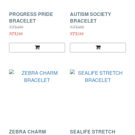
PROGRESS PRIDE
AUTISM SOCIETY
BRACELET
BRACELET
NT$480
NT$480
NT$288
NT$288
ZEBRA CHARM
SEALIFE STRETCH