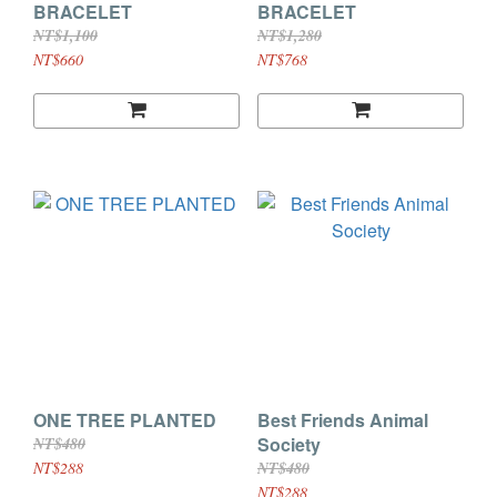
BRACELET
BRACELET
NT$1,100
NT$1,280
NT$660
NT$768
ONE TREE PLANTED
Best Friends Animal
Society
NT$480
NT$288
NT$480
NT$288