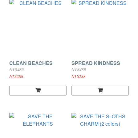
CLEAN BEACHES
SPREAD KINDNESS
NT$480
NT$480
NT$288
NT$288